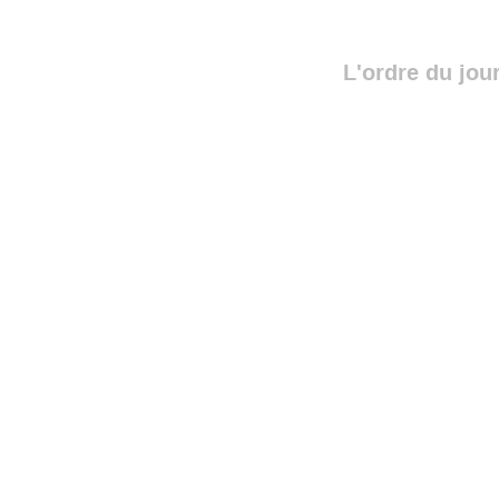
L'ordre du jou