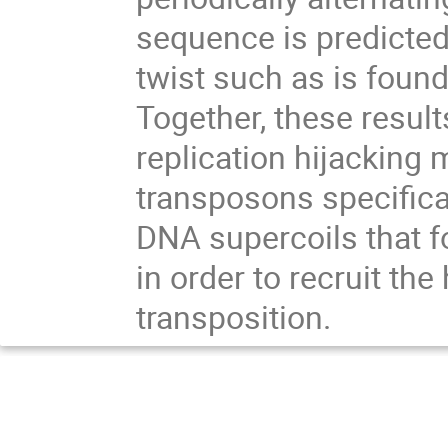
sequence is predicted
twist such as is found
Together, these result
replication hijacking
transposons specifical
DNA supercoils that f
in order to recruit th
transposition.