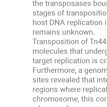
the transposases boun
stages of transposit
host DNA replication i
remains unknown.
Transposition of Tn44
molecules that underg
target replication is c
Furthermore, a genom
sites revealed that int
regions where replicat
chromosome, this cor