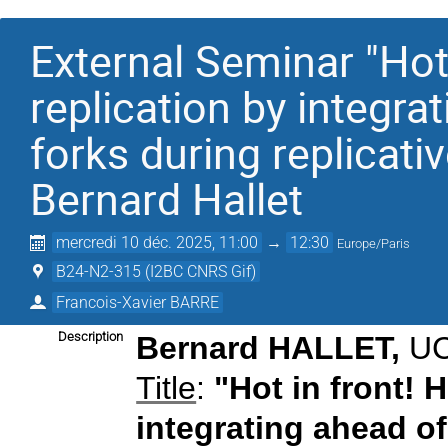
External Seminar "Hot
replication by integra
forks during replicati
Bernard Hallet
mercredi 10 déc. 2025, 11:00
→
12:30
Europe/Paris
B24-N2-315 (I2BC CNRS Gif)
Francois-Xavier BARRE
Description
Bernard HALLET
,
UC
Title
:
"Hot in front! 
integrating ahead of