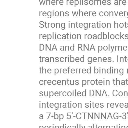
where replisomes are 
regions where converg
Strong integration ho
replication roadblock
DNA and RNA polymer
transcribed genes. Int
the preferred binding
crecentus protein that
supercoiled DNA. Cons
integration sites rev
a 7-bp 5'-CTNNNAG-3'
periodically alternati