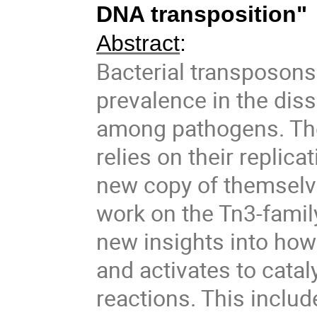
DNA transposition"
Abstract
:
Bacterial transposons 
prevalence in the dis
among pathogens. The
relies on their replic
new copy of themselv
work on the Tn3-fami
new insights into ho
and activates to cata
reactions. This inclu