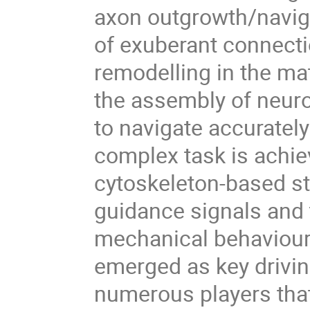
axon outgrowth/navig
of exuberant connecti
remodelling in the ma
the assembly of neuron
to navigate accurately
complex task is achie
cytoskeleton-based st
guidance signals and 
mechanical behaviour
emerged as key drivin
numerous players that