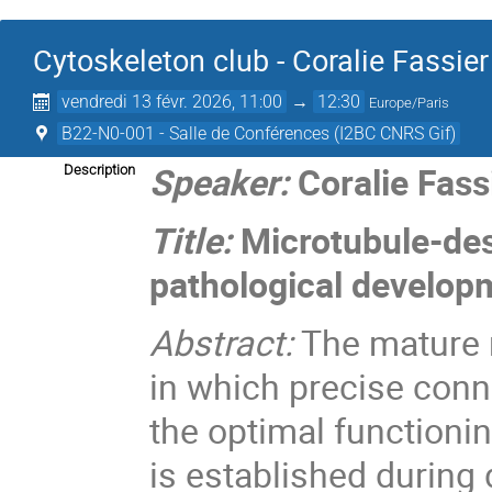
Cytoskeleton club - Coralie Fassier
vendredi 13 févr. 2026, 11:00
→
12:30
Europe/Paris
B22-N0-001 - Salle de Conférences (I2BC CNRS Gif)
Speaker:
Coralie Fass
Description
Title:
Microtubule-des
pathological developm
Abstract:
The mature n
in which precise conne
the optimal functioni
is established during