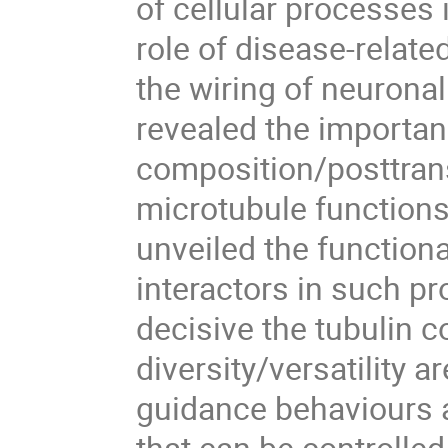
of cellular processes 
role of disease-relat
the wiring of neuronal
revealed the importan
composition/posttrans
microtubule functions 
unveiled the functiona
interactors in such p
decisive the tubulin 
diversity/versatility 
guidance behaviours 
that can be controlled 