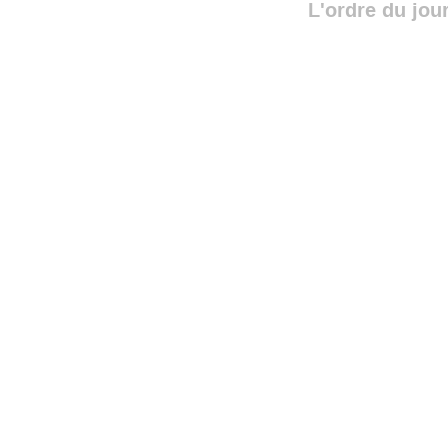
L'ordre du jou