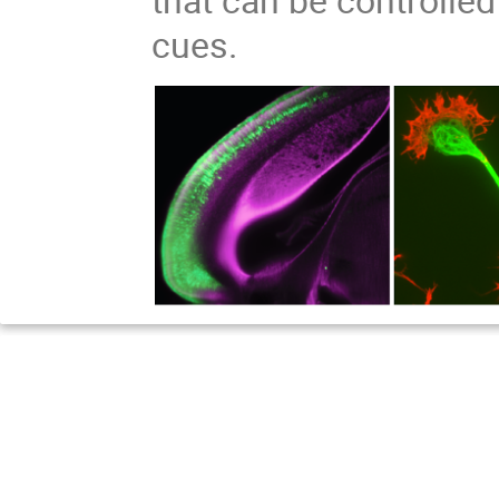
cues.