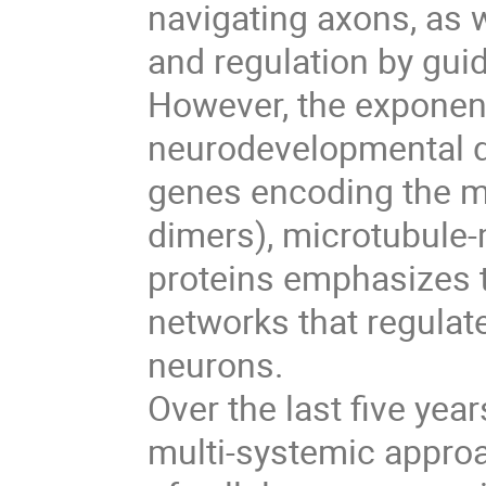
navigating axons, as w
and regulation by gui
However, the exponen
neurodevelopmental d
genes encoding the mic
dimers), microtubule-
proteins emphasizes t
networks that regulat
neurons.
Over the last five yea
multi-systemic approa