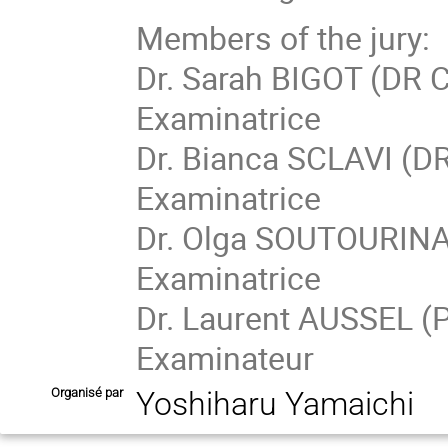
Members of the jury:
Dr. Sarah BIGOT (DR 
Examinatrice
Dr. Bianca SCLAVI (DR
Examinatrice
Dr. Olga SOUTOURINA 
Examinatrice
Dr. Laurent AUSSEL (P
Examinateur
Organisé par
Yoshiharu Yamaichi