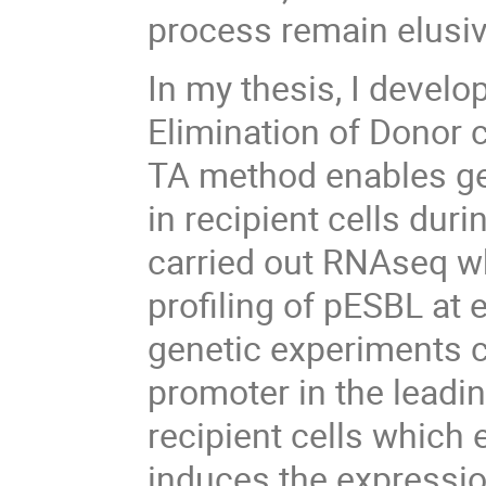
process remain elusiv
In my thesis, I devel
Elimination of Donor c
TA method enables ge
in recipient cells dur
carried out RNAseq w
profiling of pESBL at 
genetic experiments c
promoter in the leadin
recipient cells which
induces the expressio