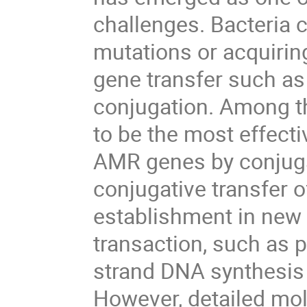
challenges. Bacteria
mutations or acquirin
gene transfer such as
conjugation. Among t
to be the most effect
AMR genes by conjuga
conjugative transfer 
establishment in new 
transaction, such as 
strand DNA synthesis
However, detailed mo