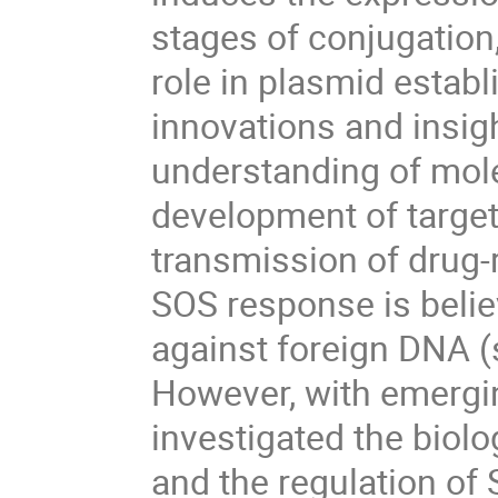
stages of conjugation
role in plasmid establ
innovations and insigh
understanding of mo
development of target
transmission of drug-r
SOS response is belie
against foreign DNA (
However, with emerging
investigated the biol
and the regulation of 