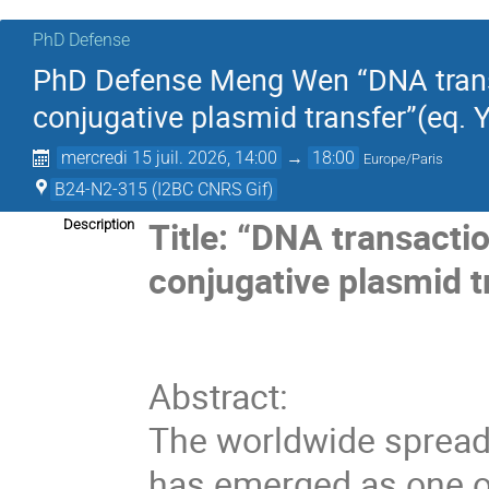
PhD Defense
PhD Defense Meng Wen “DNA transa
conjugative plasmid transfer”(eq.
mercredi 15 juil. 2026, 14:00
→
18:00
Europe/Paris
B24-N2-315 (I2BC CNRS Gif)
Title: “DNA transacti
Description
conjugative plasmid t
Abstract:
The worldwide spread 
has emerged as one of