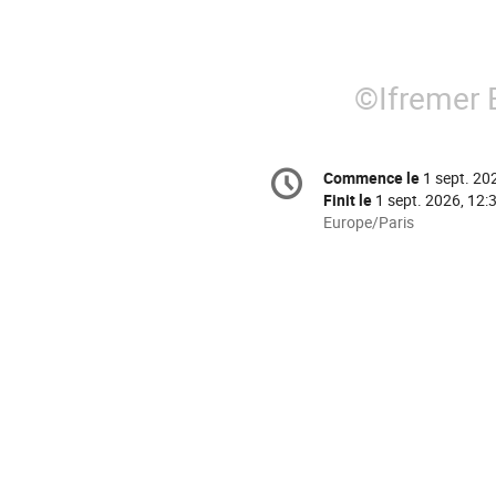
©
Ifremer 
Information
Commence le
1 sept. 20
Date/Heure
de
Finit le
1 sept. 2026, 12:
la
Toutes
Europe/Paris
les
conférence
horaires
sont
en
Europe/Paris