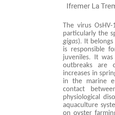
Ifremer La Tre
The virus OsHV-1
particularly the 
gigas
). It belong
is responsible f
juveniles. It was
outbreaks are 
increases in spri
in the marine e
contact between 
physiological di
aquaculture syst
on oyster farmin