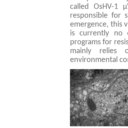
called OsHV-1 
responsible for 
emergence, this 
is currently no 
programs for resi
mainly relies
environmental con