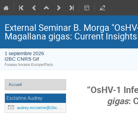
External Seminar B. Morga "OsHV-1
Magallana gigas: Current Insight
1 septembre 2026
I2BC CNRS Gif
Fuseau horaire Europe/Paris
Menu
Accueil
“OsHV-1 Infe
de
gigas
: 
l'événement
Esclatine Audrey
audrey.esclatine@i2bc.paris-saclay.fr